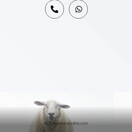
© ConnemaraOnline.com