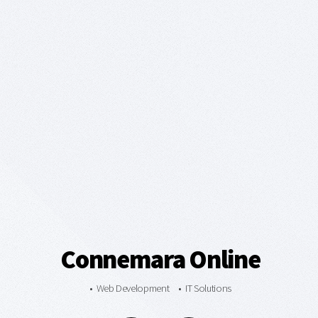
Connemara Online
• Web Development • IT Solutions